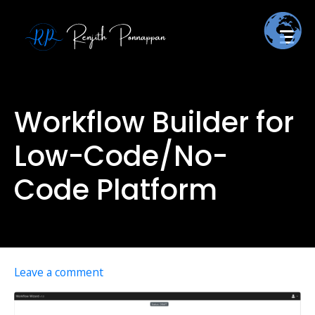
Workflow Builder for
Low-Code/No-
Code Platform
Leave a comment