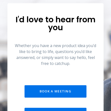
I'd love to hear from
you
Whether you have a new product idea you’d
like to bring to life, questions you’d like
answered, or simply want to say hello, feel
free to catchup.
BOOK A MEETING