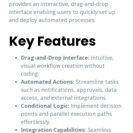
provides an interactive, drag-and-drop
interface enabling users to quickly set up
and deploy automated processes.
Key Features
Drag-and-Drop Interface:
Intuitive,
visual workflow creation without
coding.
Automated Actions:
Streamline tasks
such as notifications, approvals, data
access, and external integrations.
Conditional Logic:
Implement decision
points and parallel execution paths
effortlessly.
Integration Capabilities:
Seamless