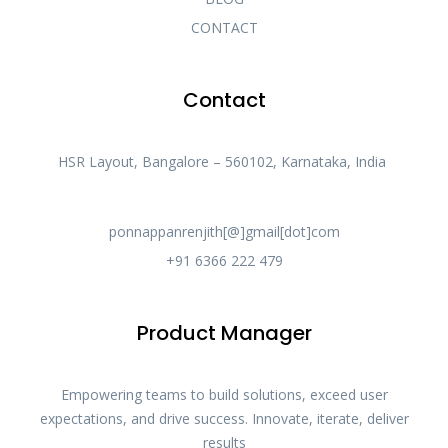
CONTACT
Contact
HSR Layout, Bangalore – 560102, Karnataka, India
ponnappanrenjith[@]gmail[dot]com
+91 6366 222 479
Product Manager
Empowering teams to build solutions, exceed user
expectations, and drive success. Innovate, iterate, deliver
results