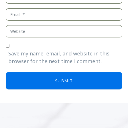
a
m
E
e
m
*
a
W
i
e
l
b
*
s
Save my name, email, and website in this
i
browser for the next time I comment.
t
e
SUBMIT