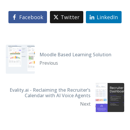
Facebook
Twitter
LinkedIn
Moodle Based Learning Solution
Previous
Evality.ai - Reclaiming the Recruiter’s
Calendar with AI Voice Agents
Next