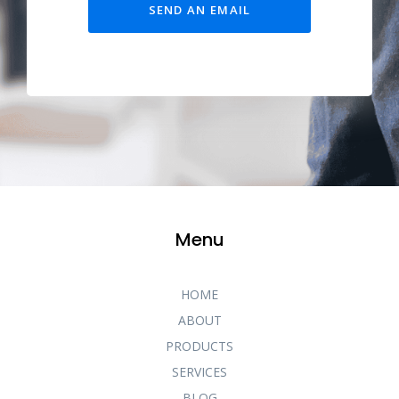
SEND AN EMAIL
Menu
HOME
ABOUT
PRODUCTS
SERVICES
BLOG