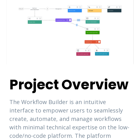
Project Overview
The Workflow Builder is an intuitive
interface to empower users to seamlessly
create, automate, and manage workflows
with minimal technical expertise on the low-
code/no-code platform. The platform