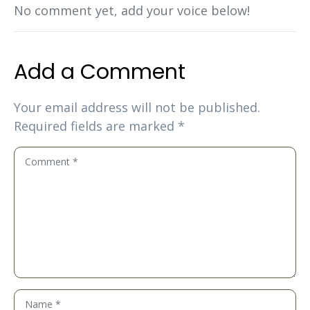
No comment yet, add your voice below!
Add a Comment
Your email address will not be published.
Required fields are marked
*
C
o
m
m
e
n
t
*
N