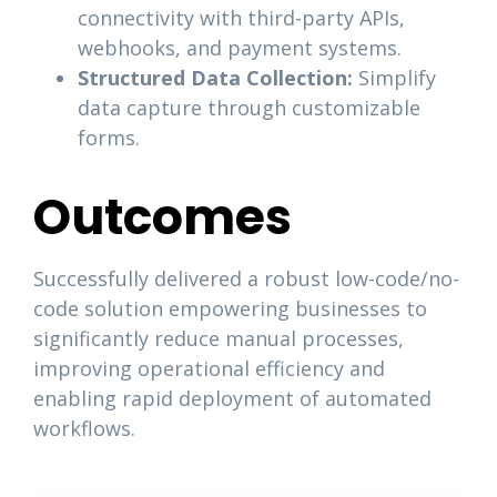
connectivity with third-party APIs,
webhooks, and payment systems.
Structured Data Collection:
Simplify
data capture through customizable
forms.
Outcomes
Successfully delivered a robust low-code/no-
code solution empowering businesses to
significantly reduce manual processes,
improving operational efficiency and
enabling rapid deployment of automated
workflows.