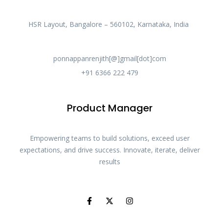
HSR Layout, Bangalore – 560102, Karnataka, India
ponnappanrenjith[@]gmail[dot]com
+91 6366 222 479
Product Manager
Empowering teams to build solutions, exceed user
expectations, and drive success. Innovate, iterate, deliver
results