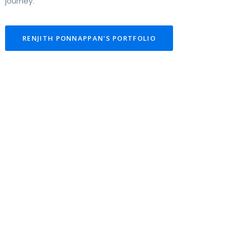
journey.
RENJITH PONNAPPAN'S PORTFOLIO