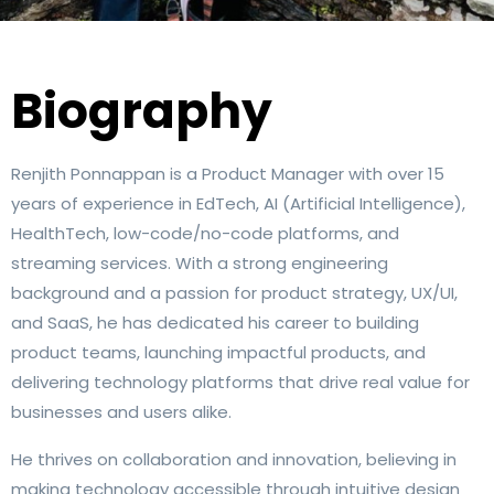
Biography
Renjith Ponnappan is a Product Manager with over 15
years of experience in EdTech, AI (Artificial Intelligence),
HealthTech, low-code/no-code platforms, and
streaming services. With a strong engineering
background and a passion for product strategy, UX/UI,
and SaaS, he has dedicated his career to building
product teams, launching impactful products, and
delivering technology platforms that drive real value for
businesses and users alike.
He thrives on collaboration and innovation, believing in
making technology accessible through intuitive design