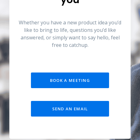
Whether you have a new product idea you’d
like to bring to life, questions you’d like
answered, or simply want to say hello, feel
free to catchup.
BOOK A MEETING
SEND AN EMAIL