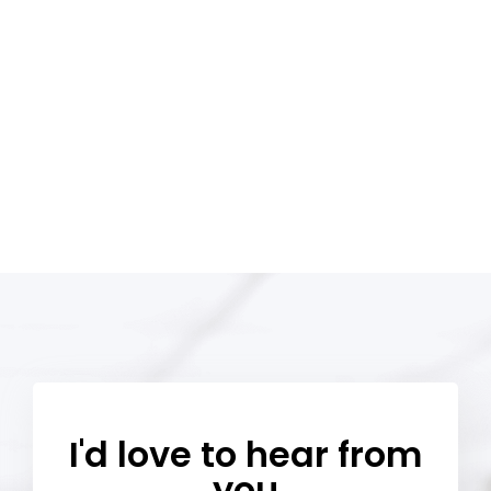
I'd love to hear from
you