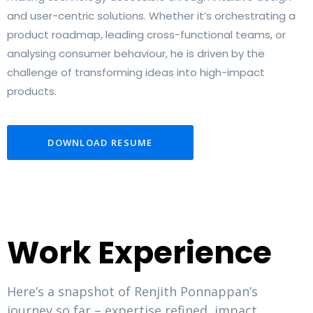
and user-centric solutions. Whether it’s orchestrating a
product roadmap, leading cross-functional teams, or
analysing consumer behaviour, he is driven by the
challenge of transforming ideas into high-impact
products.
DOWNLOAD RESUME
Work Experience
Here’s a snapshot of Renjith Ponnappan’s
journey so far – expertise refined, impact