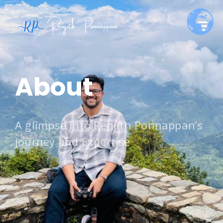
About
A glimpse into Renjith Ponnappan’s
journey and Expertise