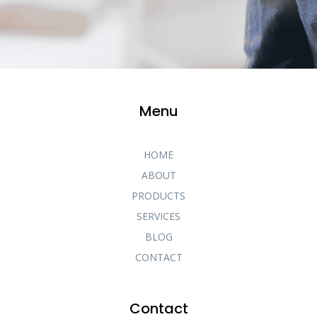
Menu
HOME
ABOUT
PRODUCTS
SERVICES
BLOG
CONTACT
Contact