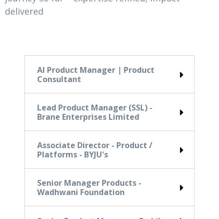
delivered
AI Product Manager | Product
Consultant
Lead Product Manager (SSL) -
Brane Enterprises Limited
Associate Director - Product /
Platforms - BYJU's
Senior Manager Products -
Wadhwani Foundation