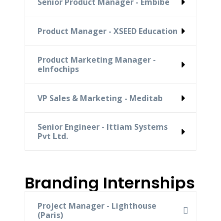
Senior Product Manager - Embibe
Product Manager - XSEED Education
Product Marketing Manager -
eInfochips
VP Sales & Marketing - Meditab
Senior Engineer - Ittiam Systems
Pvt Ltd.
Branding Internships
Project Manager - Lighthouse
(Paris)