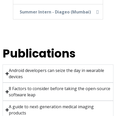
Summer Intern - Diageo (Mumbai)
Publications
Android developers can seize the day in wearable
devices
8 Factors to consider before taking the open-source
software leap
A guide to next-generation medical imaging
products