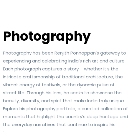
Photography
Photography has been Renjith Ponnappan’s gateway to
experiencing and celebrating India’s rich art and culture.
Each photograph captures a story – whether it’s the
intricate craftsmanship of traditional architecture, the
vibrant energy of festivals, or the dynamic pulse of
street life. Through his lens, he seeks to showcase the
beauty, diversity, and spirit that make India truly unique.
Explore his photography portfolio, a curated collection of
moments that highlight the country’s deep heritage and
the everyday narratives that continue to inspire his