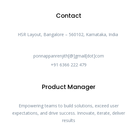
Contact
HSR Layout, Bangalore – 560102, Karnataka, India
ponnappanrenjith[@]gmail[dot]com
+91 6366 222 479
Product Manager
Empowering teams to build solutions, exceed user
expectations, and drive success. Innovate, iterate, deliver
results