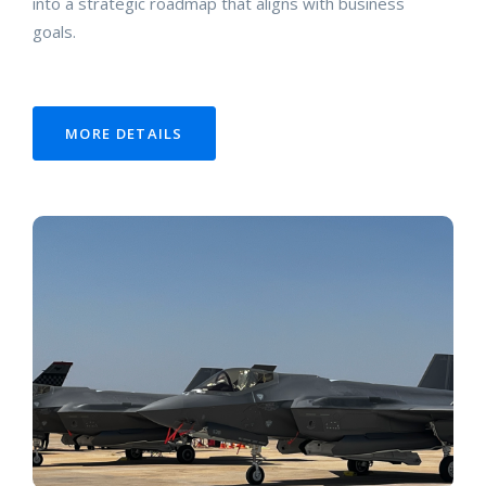
into a strategic roadmap that aligns with business
goals.
MORE DETAILS