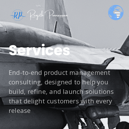
Services
End-to-end product management
consulting, designed to help you
build, refine, and launch solutions
that delight customers with every
release