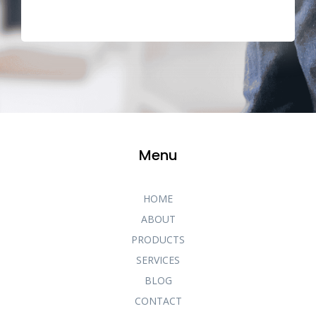
Menu
HOME
ABOUT
PRODUCTS
SERVICES
BLOG
CONTACT