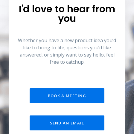
I'd love to hear from
you
Whether you have a new product idea you’d
like to bring to life, questions you’d like
answered, or simply want to say hello, feel
free to catchup.
BOOK A MEETING
SEND AN EMAIL