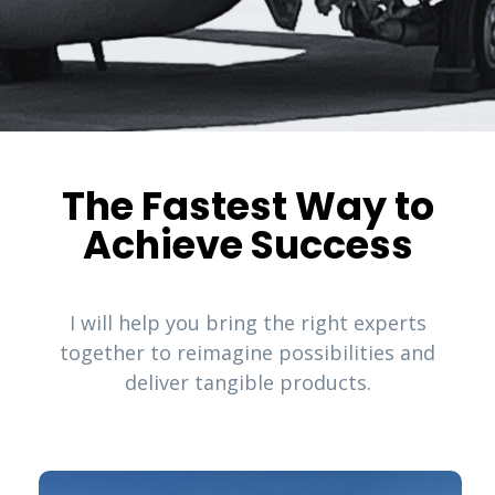
The Fastest Way to
Achieve Success
I will help you bring the right experts
together to reimagine possibilities and
deliver tangible products.