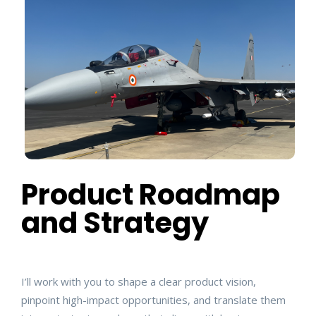
Product Roadmap
and Strategy
I’ll work with you to shape a clear product vision,
pinpoint high-impact opportunities, and translate them