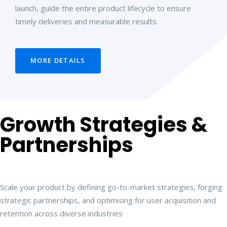
launch, guide the entire product lifecycle to ensure
timely deliveries and measurable results.
MORE DETAILS
Growth Strategies &
Partnerships
Scale your product by defining go-to-market strategies, forging
strategic partnerships, and optimising for user acquisition and
retention across diverse industries