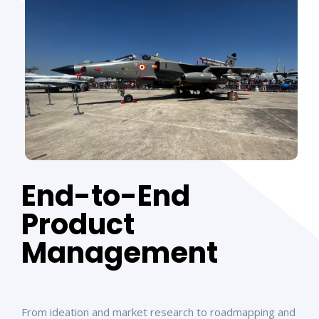
End-to-End
Product
Management
From ideation and market research to roadmapping and