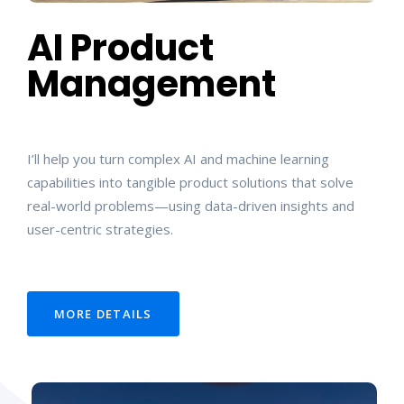
AI Product
Management
I’ll help you turn complex AI and machine learning
capabilities into tangible product solutions that solve
real-world problems—using data-driven insights and
user-centric strategies.
MORE DETAILS