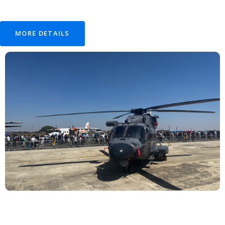
MORE DETAILS