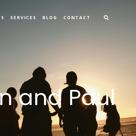
TS
SERVICES
BLOG
CONTACT
n and Paul