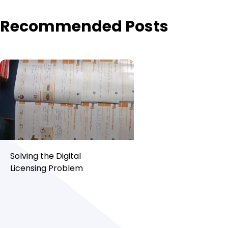
Recommended Posts
Solving the Digital
Licensing Problem