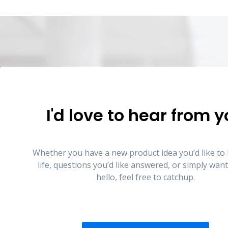
I'd love to hear from 
Whether you have a new product idea you’d like to 
life, questions you’d like answered, or simply want
hello, feel free to catchup.