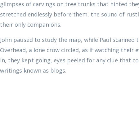
glimpses of carvings on tree trunks that hinted the
stretched endlessly before them, the sound of rustli
their only companions.
John paused to study the map, while Paul scanned th
Overhead, a lone crow circled, as if watching their 
in, they kept going, eyes peeled for any clue that c
writings known as blogs.
00:00
10
10
Video
Player