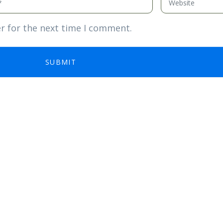
r for the next time I comment.
SUBMIT