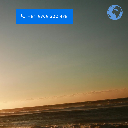
+91 6366 222 479