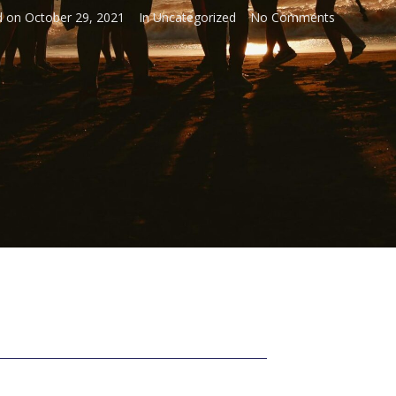
d on
October 29, 2021
In
Uncategorized
No Comments