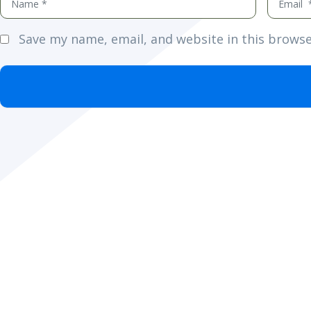
*
*
Save my name, email, and website in this browse