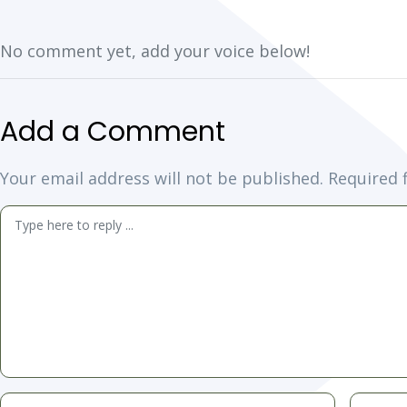
No comment yet, add your voice below!
Add a Comment
Your email address will not be published.
Required 
Comment
*
Name
Email