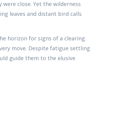
y were close. Yet the wilderness
ng leaves and distant bird calls
e horizon for signs of a clearing.
every move. Despite fatigue settling
ould guide them to the elusive
00:00
1.00x
Use
Up/Down
Arrow
keys