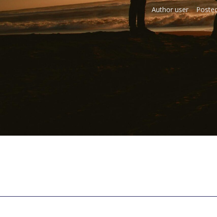
Author
user
Poste