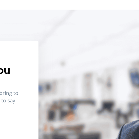
you
bring to
 to say