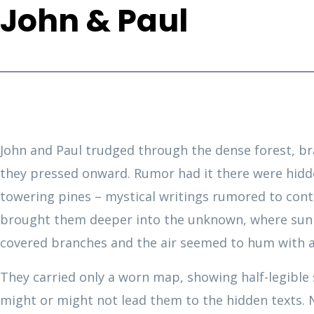
John & Paul
John and Paul trudged through the dense forest, b
they pressed onward. Rumor had it there were hidd
towering pines – mystical writings rumored to conta
brought them deeper into the unknown, where sunl
covered branches and the air seemed to hum with a
They carried only a worn map, showing half-legible 
might or might not lead them to the hidden texts.