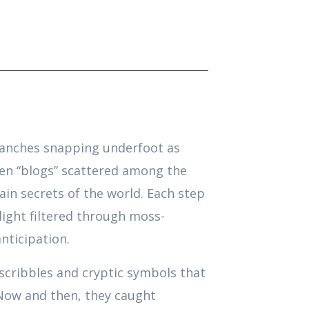
ranches snapping underfoot as
en “blogs” scattered among the
in secrets of the world. Each step
ight filtered through moss-
nticipation.
scribbles and cryptic symbols that
 Now and then, they caught