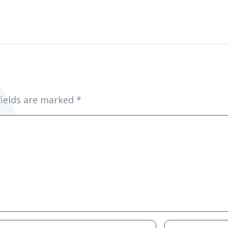
fields are marked
*
Website