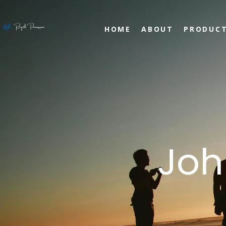
HOME
ABOUT
PRODUC
Joh